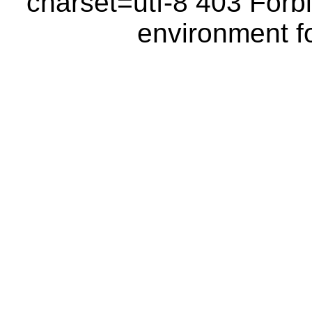
charset=utf-8 403 Forbi
environment fo