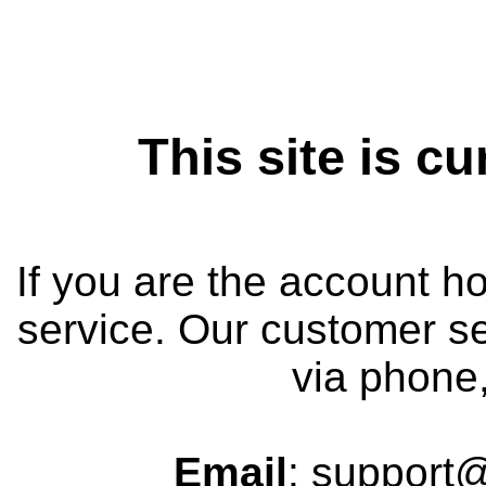
This site is cu
If you are the account h
service. Our customer se
via phone,
Email
: support